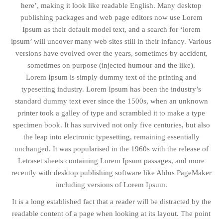
here’, making it look like readable English. Many desktop
publishing packages and web page editors now use Lorem
Ipsum as their default model text, and a search for ‘lorem
ipsum’ will uncover many web sites still in their infancy. Various
versions have evolved over the years, sometimes by accident,
sometimes on purpose (injected humour and the like).
Lorem Ipsum is simply dummy text of the printing and
typesetting industry. Lorem Ipsum has been the industry’s
standard dummy text ever since the 1500s, when an unknown
printer took a galley of type and scrambled it to make a type
specimen book. It has survived not only five centuries, but also
the leap into electronic typesetting, remaining essentially
unchanged. It was popularised in the 1960s with the release of
Letraset sheets containing Lorem Ipsum passages, and more
recently with desktop publishing software like Aldus PageMaker
including versions of Lorem Ipsum.
It is a long established fact that a reader will be distracted by the
readable content of a page when looking at its layout. The point