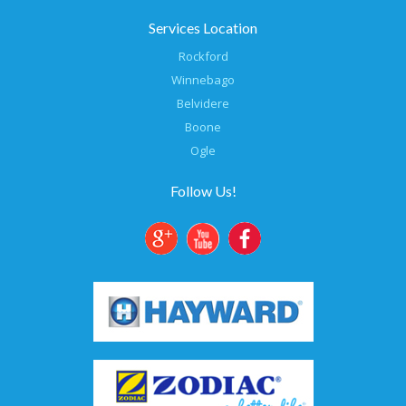
Services Location
Rockford
Winnebago
Belvidere
Boone
Ogle
Follow Us!