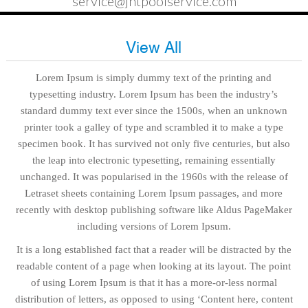
service@jntpoolservice.com
View All
Lorem Ipsum is simply dummy text of the printing and
typesetting industry. Lorem Ipsum has been the industry’s
standard dummy text ever since the 1500s, when an unknown
printer took a galley of type and scrambled it to make a type
specimen book. It has survived not only five centuries, but also
the leap into electronic typesetting, remaining essentially
unchanged. It was popularised in the 1960s with the release of
Letraset sheets containing Lorem Ipsum passages, and more
recently with desktop publishing software like Aldus PageMaker
including versions of Lorem Ipsum.
It is a long established fact that a reader will be distracted by the
readable content of a page when looking at its layout. The point
of using Lorem Ipsum is that it has a more-or-less normal
distribution of letters, as opposed to using ‘Content here, content