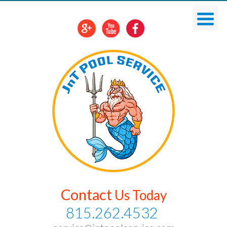
Skip
To
Content
Contact
Us Today
815.262.4532