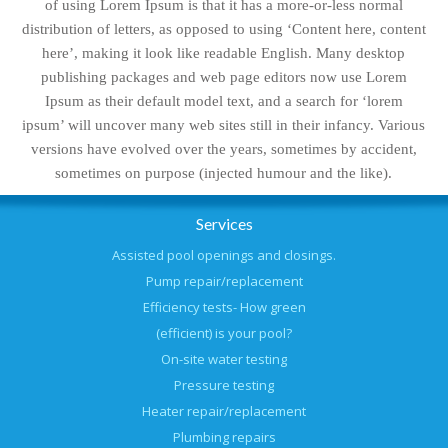
of using Lorem Ipsum is that it has a more-or-less normal
distribution of letters, as opposed to using ‘Content here, content
here’, making it look like readable English. Many desktop
publishing packages and web page editors now use Lorem
Ipsum as their default model text, and a search for ‘lorem
ipsum’ will uncover many web sites still in their infancy. Various
versions have evolved over the years, sometimes by accident,
sometimes on purpose (injected humour and the like).
Services
Assisted pool openings and closings.
Pump repair/replacement
Efficiency tests- How green
(efficient) is your pool?
On-site water testing
Pressure testing
Heater repair/replacement
Plumbing repairs